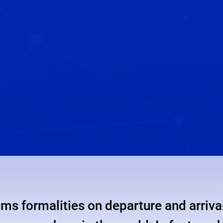
ms formalities on departure and arrival