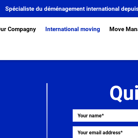
Spécialiste du déménagement international depui
ur Compagny
International moving
Move Man
Qu