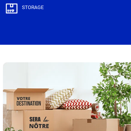
STORAGE