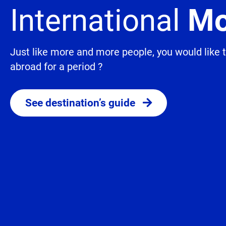
International
Mo
Just like more and more people, you would like
abroad for a period ?
See destination’s guide