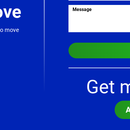
ve
 to move
Get 
A