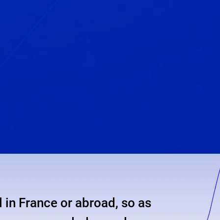
 in France or abroad, so as