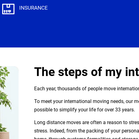
INSURANCE
The steps of my in
Each year, thousands of people move internation
To meet your international moving needs, our 
possible to simplify your life for over 33 years.
Long distance moves are often a reason to stress
stress. Indeed, from the packing of your personal 