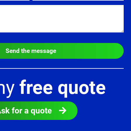
Send the message
my
free quote
sk for a quote