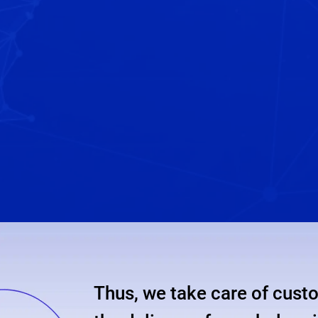
important
in
order
to
prepare
your
international
move.
Thus, we take care of custo