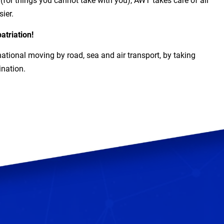
for things you cannot take with you), AWT takes care of all
ier.
atriation!
national moving by road, sea and air transport, by taking
ination.