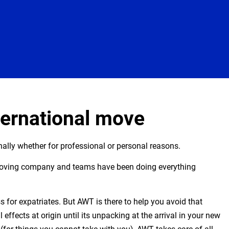
ternational move
ally whether for professional or personal reasons.
moving company and teams have been doing everything
 for expatriates. But AWT is there to help you avoid that
effects at origin until its unpacking at the arrival in your new