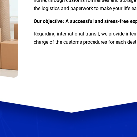
home, through customs formalities and storage (
the logistics and paperwork to make your life eas
Our objective: A successful and stress-free exp
Regarding international transit, we provide inter
charge of the customs procedures for each dest