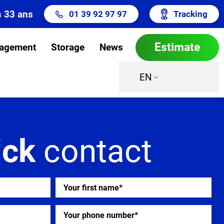
s 33 ans
01 39 92 97 97
Tracking
Estimate
agement
Storage
News
EN
ick
contact